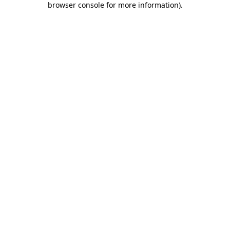
browser console for more information)
.